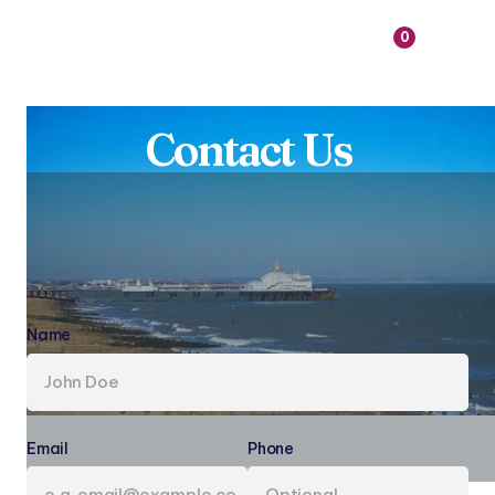

0
Contact Us
Name
(required)
Email
(required)
Phone