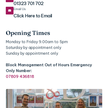
01323 701 702
Email Us

Click Here to Email
Opening Times
Monday to Friday 9.00am to 5pm
Saturday by appointment only
Sunday by appointment only
Block Management Out of Hours Emergency
Only Number:
07809 436818