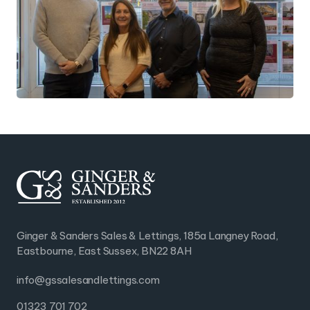
Ginger & Sanders Sales & Lettings, 185a Langney Road,
Eastbourne, East Sussex, BN22 8AH
info@gssalesandlettings.com
01323 701 702