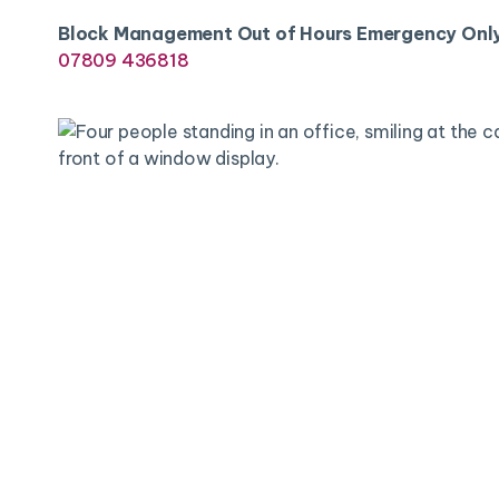
Block Management Out of Hours Emergency Onl
07809 436818