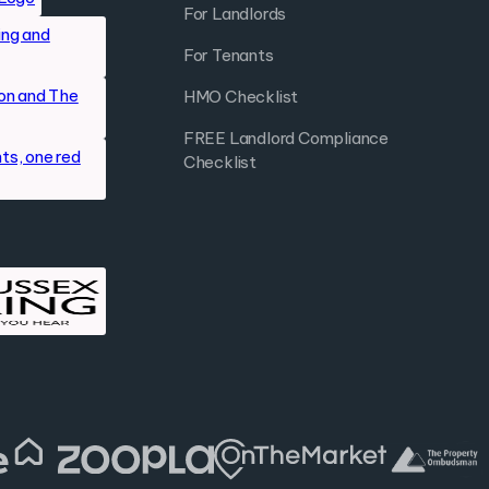
For Landlords
For Tenants
HMO Checklist
FREE Landlord Compliance
Checklist