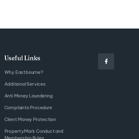
Useful Links

Why Eastbourne?
Additional Services
Anti Money Laundering
Complaints Procedure
Client Money Protection
PropertyMark Conduct and
Membership Rules