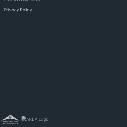
Privacy Policy