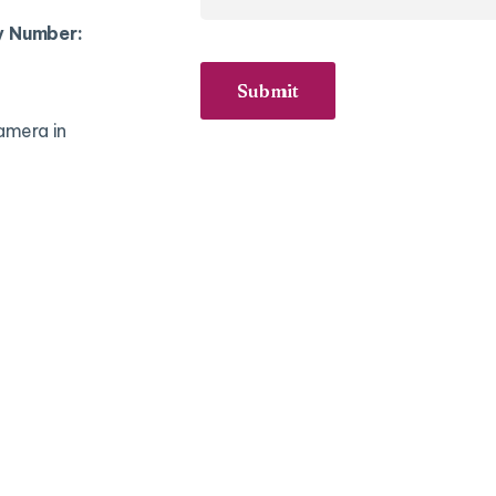
y Number:
Submit