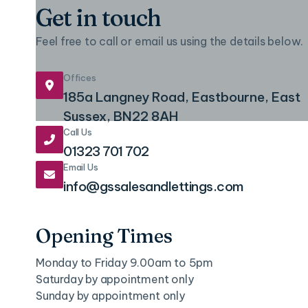
Get in touch
Feel free to call or email us using the details below.
Offices

185a Langney Road, Eastbourne, East
Sussex, BN22 8AH
Call Us

01323 701 702
Email Us

info@gssalesandlettings.com
Opening Times
Monday to Friday 9.00am to 5pm
Saturday by appointment only
Sunday by appointment only