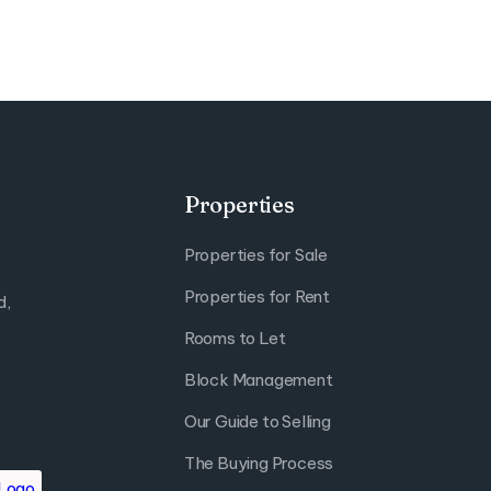
Properties
Properties for Sale
Properties for Rent
d,
Rooms to Let
Block Management
Our Guide to Selling
The Buying Process