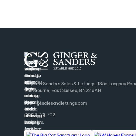
Ginger & Sanders Sales & Lettings, 185a Langney Roa
Eastbourne, East Sussex, BN22 8AH
info@gssalesandlettings.com
01323 701 702