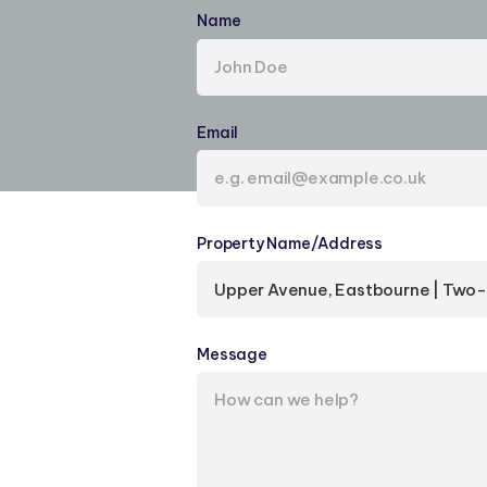
Name
(required)
Email
(required)
Property Name/​Address
(required)
Message
(required)