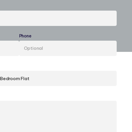
Phone