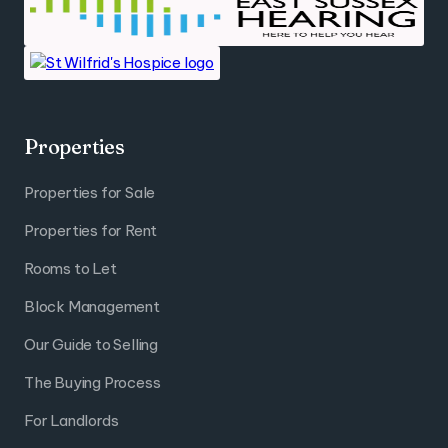
Properties
Properties for Sale
Properties for Rent
Rooms to Let
Block Management
Our Guide to Selling
The Buying Process
For Landlords