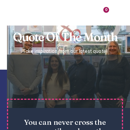

0
Quote Of The Month
Take inspiration from our latest quote!
You can never cross the