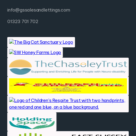
info@gssalesandlettings.com
01323 701 702