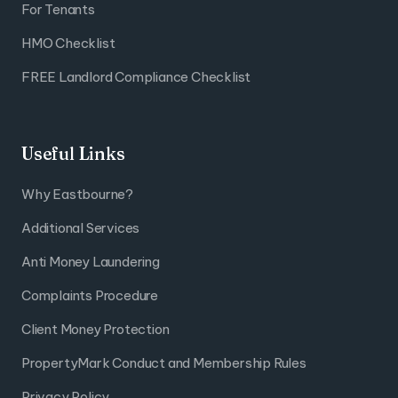
For Tenants
HMO Checklist
FREE Landlord Compliance Checklist
Useful Links
Why Eastbourne?
Additional Services
Anti Money Laundering
Complaints Procedure
Client Money Protection
PropertyMark Conduct and Membership Rules
Privacy Policy