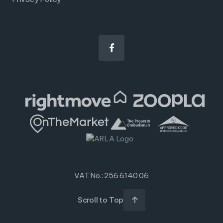

VAT No.: 256 6140 06
Scroll to Top
