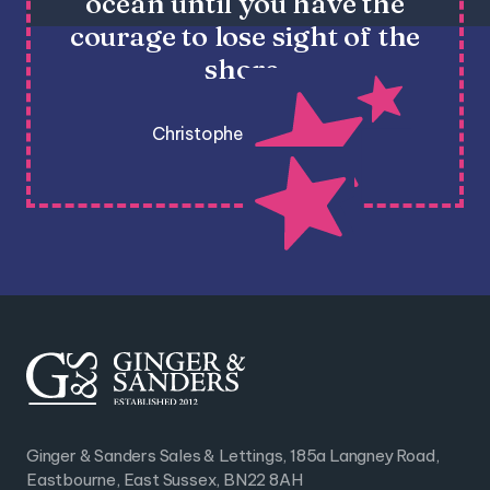
ocean until you have the
courage to lose sight of the
shore.
Christopher Columbus
Ginger & Sanders Sales & Lettings, 185a Langney Road,
Eastbourne, East Sussex, BN22 8AH