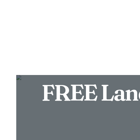
Properties
About
FREE Lan