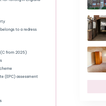
rty
 belongs to a redress
e (C from 2025)
ts
 scheme
ate (EPC) assessment
s