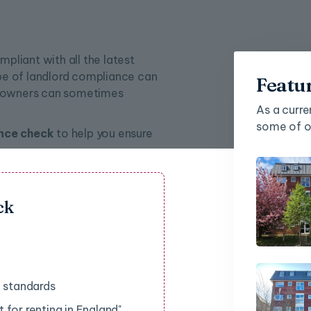
mpliant with all the latest
pe of landlord compliance can
Featu
ty owners can sometimes
As a curre
some of ou
nce check
to help you ensure
ck
d standards
 for renting in England"