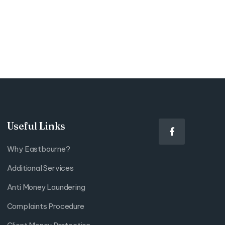
Useful Links

Why Eastbourne?
Additional Services
Anti Money Laundering
Complaints Procedure