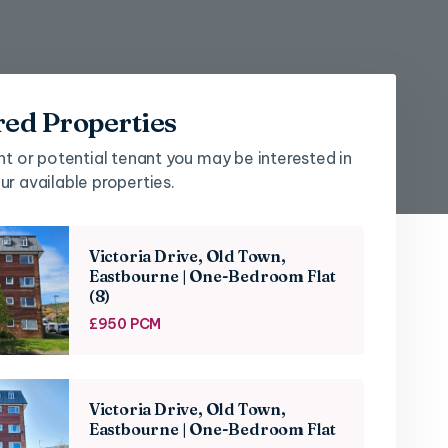
red Properties
nt or potential tenant you may be interested in
r available properties.
Victoria Drive, Old Town,
Eastbourne | One-Bedroom Flat
(8)
£950 PCM
Victoria Drive, Old Town,
Eastbourne | One-Bedroom Flat