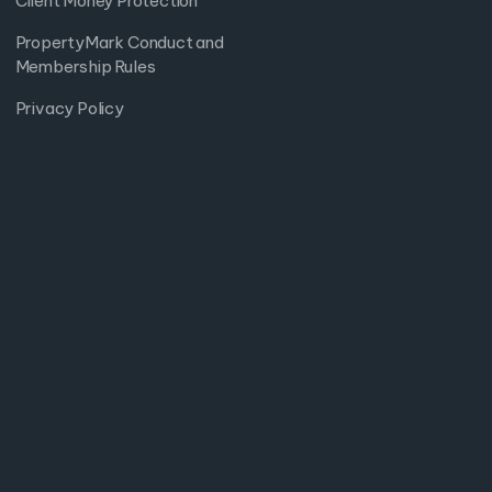
Client Money Protection
PropertyMark Conduct and
Membership Rules
Privacy Policy