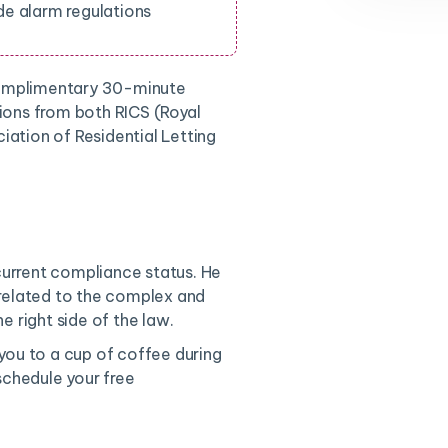
e alarm regulations
complimentary 30-minute
tions from both RICS (Royal
iation of Residential Letting
current compliance status. He
 related to the complex and
e right side of the law.
 you to a cup of coffee during
chedule your free