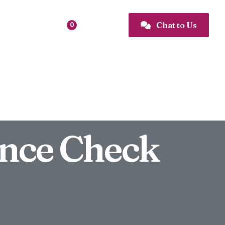
Favourites
Chat to Us

0

nce Check