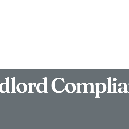
Block Management
News
Contact
dlord Complia