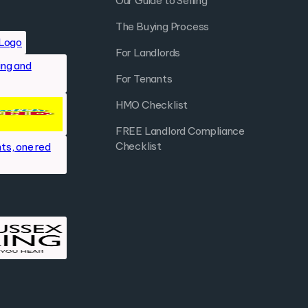
Our Guide to Selling
The Buying Process
For Landlords
For Tenants
HMO Checklist
FREE Landlord Compliance
Checklist