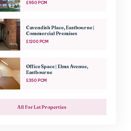
£950 PCM
Cavendish Place, Eastbourne |
Commercial Premises
£1200 PCM
Office Space | Elms Avenue,
Eastbourne
£350 PCM
All For Let Properties