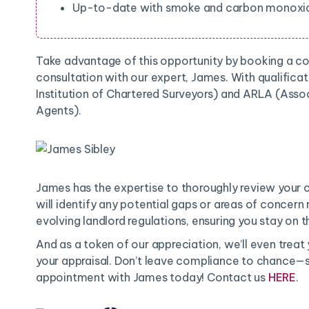
Up-to-date with smoke and carbon monoxid
Take advantage of this opportunity by booking a 
consultation with our expert, James. With qualifica
Institution of Chartered Surveyors) and ARLA (Assoc
Agents).
James has the expertise to thoroughly review your 
will identify any potential gaps or areas of concern
evolving landlord regulations, ensuring you stay on th
And as a token of our appreciation, we’ll even treat
your appraisal. Don’t leave compliance to chance—s
appointment with James today! Contact us
HERE
.