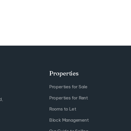
Properties
Properties for Sale
Properties for Rent
d,
Rooms to Let
Block Management