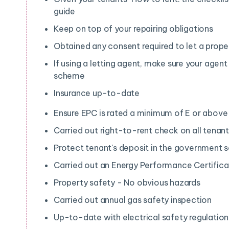
guide
Keep on top of your repairing obligations
Obtained any consent required to let a prope
If using a letting agent, make sure your agent
scheme
Insurance up-to-date
Ensure EPC is rated a minimum of E or abov
Carried out right-to-rent check on all tenan
Protect tenant's deposit in the government
Carried out an Energy Performance Certific
Property safety - No obvious hazards
Carried out annual gas safety inspection
Up-to-date with electrical safety regulation