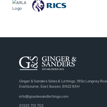
Ginger & Sanders Sales & Lettings, 185a Langney Roa
Eastbourne, East Sussex, BN22 8AH
info@gssalesandlettings.com
01323 701 702