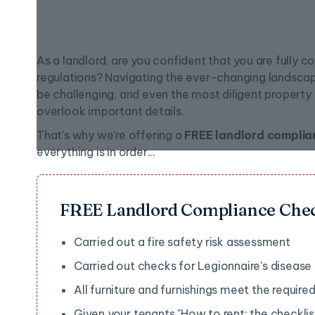
As a landlord, are you confident that you are fully co
regulations? Navigating the ever-changing landsca
be challenging, and even the most diligent proper
overlook important details.
That’s why we’re offering a
FREE landlord complia
everything is in order...
FREE Landlord Compliance Che
Carried out a fire safety risk assessment
Carried out checks for Legionnaire's disease
All furniture and furnishings meet the require
Given your tenants "How to rent: the checklist