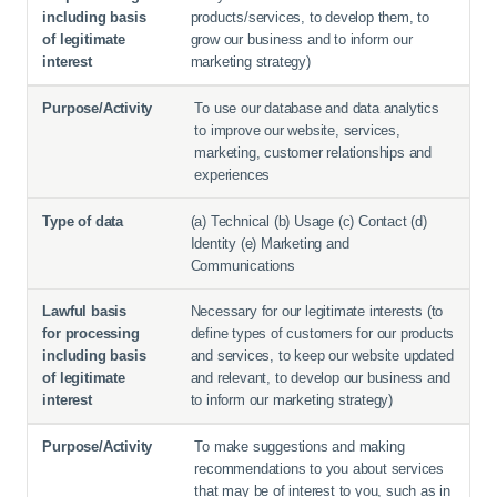
products/services, to develop them, to
grow our business and to inform our
marketing strategy)
To use our database and data analytics
to improve our website, services,
marketing, customer relationships and
experiences
(a) Technical (b) Usage (c) Contact (d)
Identity (e) Marketing and
Communications
Necessary for our legitimate interests (to
define types of customers for our products
and services, to keep our website updated
and relevant, to develop our business and
to inform our marketing strategy)
To make suggestions and making
recommendations to you about services
that may be of interest to you, such as in