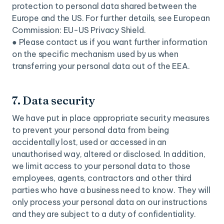
protection to personal data shared between the
Europe and the US. For further details, see European
Commission: EU-US Privacy Shield.
● Please contact us if you want further information
on the specific mechanism used by us when
transferring your personal data out of the EEA.
7. Data security
We have put in place appropriate security measures
to prevent your personal data from being
accidentally lost, used or accessed in an
unauthorised way, altered or disclosed. In addition,
we limit access to your personal data to those
employees, agents, contractors and other third
parties who have a business need to know. They will
only process your personal data on our instructions
and they are subject to a duty of confidentiality.