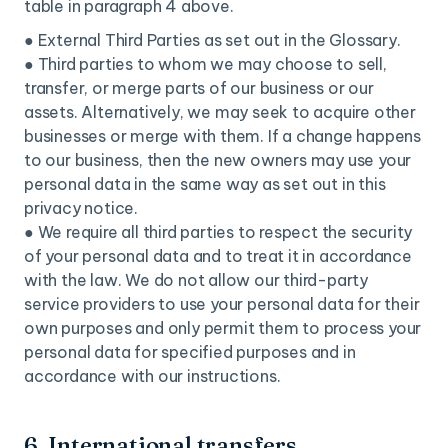
table in paragraph 4 above.
● External Third Parties as set out in the Glossary.
● Third parties to whom we may choose to sell,
transfer, or merge parts of our business or our
assets. Alternatively, we may seek to acquire other
businesses or merge with them. If a change happens
to our business, then the new owners may use your
personal data in the same way as set out in this
privacy notice.
● We require all third parties to respect the security
of your personal data and to treat it in accordance
with the law. We do not allow our third-party
service providers to use your personal data for their
own purposes and only permit them to process your
personal data for specified purposes and in
accordance with our instructions.
6. International transfers