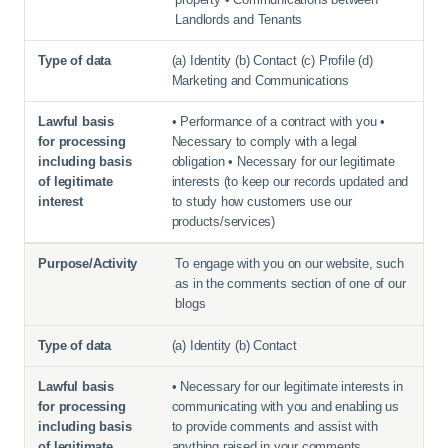
Landlords and Tenants
(a) Identity (b) Contact (c) Profile (d)
Marketing and Communications
• Performance of a contract with you •
Necessary to comply with a legal
obligation • Necessary for our legitimate
interests (to keep our records updated and
to study how customers use our
products/services)
To engage with you on our website, such
as in the comments section of one of our
blogs
(a) Identity (b) Contact
• Necessary for our legitimate interests in
communicating with you and enabling us
to provide comments and assist with
anything raised in your comments