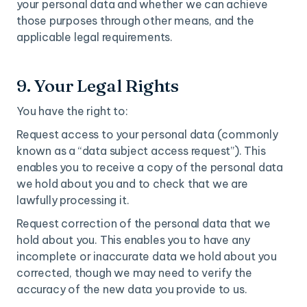
your personal data and whether we can achieve
those purposes through other means, and the
applicable legal requirements.
9. Your Legal Rights
You have the right to:
Request access to your personal data (commonly
known as a “data subject access request”). This
enables you to receive a copy of the personal data
we hold about you and to check that we are
lawfully processing it.
Request correction of the personal data that we
hold about you. This enables you to have any
incomplete or inaccurate data we hold about you
corrected, though we may need to verify the
accuracy of the new data you provide to us.