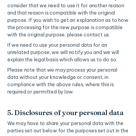
consider that we need to use it for another reason
and that reason is compatible with the original
purpose. If you wish to get an explanation as to how
the processing for the new purpose is compatible
with the original purpose, please contact us.
If we need to use your personal data for an
unrelated purpose, we will notify you and we will
explain the legal basis which allows us to do so.
Please note that we may process your personal
data without your knowledge or consent, in
compliance with the above rules, where this is
required or permitted by law.
5. Disclosures of your personal data
We may have to share your personal data with the
parties set out below for the purposes set out in the