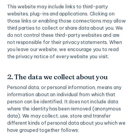
This website may include links to third-party
websites, plug-ins and applications. Clicking on
those links or enabling those connections may allow
third parties to collect or share data about you. We
do not control these third-party websites and are
not responsible for their privacy statements. When
you leave our website, we encourage you to read
the privacy notice of every website you visit.
2. The data we collect about you
Personal data, or personal information, means any
information about an individual from which that
person can be identified. It does not include data
where the identity has been removed (anonymous
data). We may collect, use, store and transfer
different kinds of personal data about you which we
have grouped together follows: