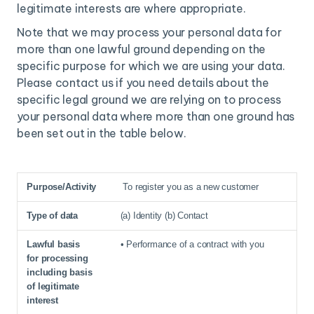
legitimate interests are where appropriate.
Note that we may process your personal data for
more than one lawful ground depending on the
specific purpose for which we are using your data.
Please contact us if you need details about the
specific legal ground we are relying on to process
your personal data where more than one ground has
been set out in the table below.
To register you as a new customer
Purpose/Activity
Type of data
Lawful basis for processing inc
(a) Identity (b) Contact
• Performance of a contract with you