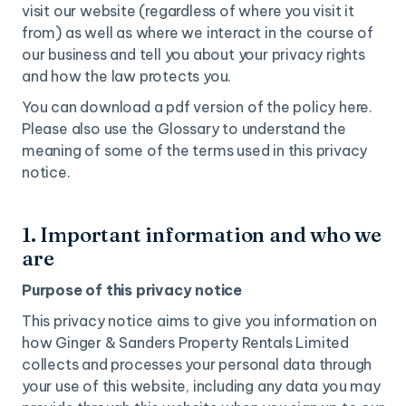
visit our website (regardless of where you visit it
from) as well as where we interact in the course of
our business and tell you about your privacy rights
and how the law protects you.
You can download a pdf version of the policy here.
Please also use the Glossary to understand the
meaning of some of the terms used in this privacy
notice.
1. Important information and who we
are
Purpose of this privacy notice
This privacy notice aims to give you information on
how Ginger & Sanders Property Rentals Limited
collects and processes your personal data through
your use of this website, including any data you may