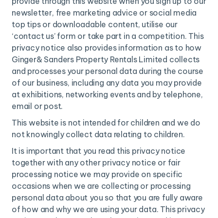
provide through this website when you sign up to our
newsletter, free marketing advice or social media
top tips or downloadable content, utilise our
‘contact us’ form or take part in a competition. This
privacy notice also provides information as to how
Ginger& Sanders Property Rentals Limited collects
and processes your personal data during the course
of our business, including any data you may provide
at exhibitions, networking events and by telephone,
email or post.
This website is not intended for children and we do
not knowingly collect data relating to children.
It is important that you read this privacy notice
together with any other privacy notice or fair
processing notice we may provide on specific
occasions when we are collecting or processing
personal data about you so that you are fully aware
of how and why we are using your data. This privacy