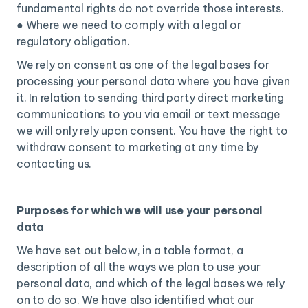
fundamental rights do not override those interests.
● Where we need to comply with a legal or
regulatory obligation.
We rely on consent as one of the legal bases for
processing your personal data where you have given
it. In relation to sending third party direct marketing
communications to you via email or text message
we will only rely upon consent. You have the right to
withdraw consent to marketing at any time by
contacting us.
Purposes for which we will use your personal
data
We have set out below, in a table format, a
description of all the ways we plan to use your
personal data, and which of the legal bases we rely
on to do so. We have also identified what our