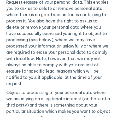
Request erasure of your personal data. This enables
you to ask us to delete or remove personal data
where there is no good reason for us continuing to
process it. You also have the right to ask us to
delete or remove your personal data where you
have successfully exercised your right to object to
processing (see below), where we may have
processed your information unlawfully or where we
are required to erase your personal data to comply
with local law. Note, however, that we may not
always be able to comply with your request of
erasure for specific legal reasons which will be
notified to you, if applicable, at the time of your
request.
Object to processing of your personal data where
we are relying on a legitimate interest (or those of a
third party) and there is something about your
particular situation which makes you want to object