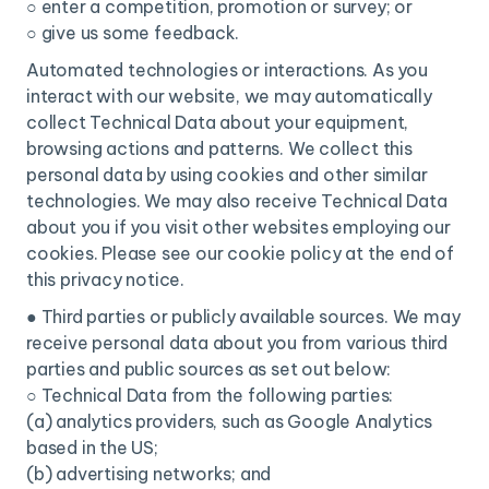
○ enter a competition, promotion or survey; or
○ give us some feedback.
Automated technologies or interactions. As you
interact with our website, we may automatically
collect Technical Data about your equipment,
browsing actions and patterns. We collect this
personal data by using cookies and other similar
technologies. We may also receive Technical Data
about you if you visit other websites employing our
cookies. Please see our cookie policy at the end of
this privacy notice.
● Third parties or publicly available sources. We may
receive personal data about you from various third
parties and public sources as set out below:
○ Technical Data from the following parties:
(a) analytics providers, such as Google Analytics
based in the US;
(b) advertising networks; and