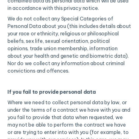
combined data as personal data which will be used
in accordance with this privacy notice.
We do not collect any Special Categories of
Personal Data about you (this includes details about
your race or ethnicity, religious or philosophical
beliefs, sex life, sexual orientation, political
opinions, trade union membership, information
about your health and genetic and biometric data).
Nor do we collect any information about criminal
convictions and offences.
If you fail to provide personal data
Where we need to collect personal data by law, or
under the terms of a contract we have with you and
you fail to provide that data when requested, we
may not be able to perform the contract we have
or are trying to enter into with you (for example, to