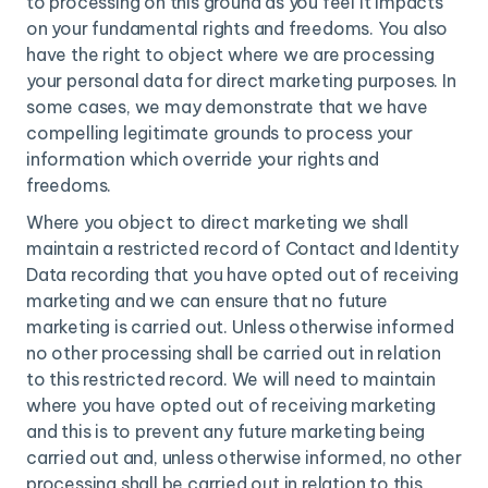
to processing on this ground as you feel it impacts
on your fundamental rights and freedoms. You also
have the right to object where we are processing
your personal data for direct marketing purposes. In
some cases, we may demonstrate that we have
compelling legitimate grounds to process your
information which override your rights and
freedoms.
Where you object to direct marketing we shall
maintain a restricted record of Contact and Identity
Data recording that you have opted out of receiving
marketing and we can ensure that no future
marketing is carried out. Unless otherwise informed
no other processing shall be carried out in relation
to this restricted record. We will need to maintain
where you have opted out of receiving marketing
and this is to prevent any future marketing being
carried out and, unless otherwise informed, no other
processing shall be carried out in relation to this