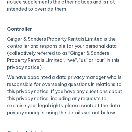
notice supplements the other notices and is not
intended to override them.
Controller
Ginger & Sanders Property Rentals Limited is the
controller and responsible for your personal data
(collectively referred to as “Ginger & Sanders
Property Rentals Limited”, “we”, “us” or “our” in this
privacy notice).
We have appointed a data privacy manager who is
responsible for overseeing questions in relations to
this privacy notice. If you have any questions about
this privacy notice, including any requests to
exercise your legal rights, please contact the data
privacy manager using the details set out below.