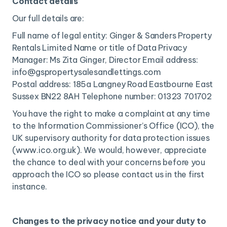
Contact details
Our full details are:
Full name of legal entity: Ginger & Sanders Property
Rentals Limited Name or title of Data Privacy
Manager: Ms Zita Ginger, Director Email address:
info@gspropertysalesandlettings.com
Postal address: 185a Langney Road Eastbourne East
Sussex BN22 8AH Telephone number: 01323 701702
You have the right to make a complaint at any time
to the Information Commissioner’s Office (ICO), the
UK supervisory authority for data protection issues
(www.ico.org.uk). We would, however, appreciate
the chance to deal with your concerns before you
approach the ICO so please contact us in the first
instance.
Changes to the privacy notice and your duty to