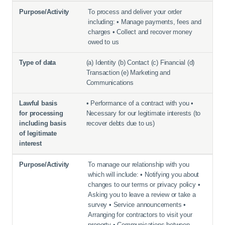
To process and deliver your order
including: • Manage payments, fees and
charges • Collect and recover money
owed to us
(a) Identity (b) Contact (c) Financial (d)
Transaction (e) Marketing and
Communications
• Performance of a contract with you •
Necessary for our legitimate interests (to
recover debts due to us)
To manage our relationship with you
which will include: • Notifying you about
changes to our terms or privacy policy •
Asking you to leave a review or take a
survey • Service announcements •
Arranging for contractors to visit your
property • Communications between