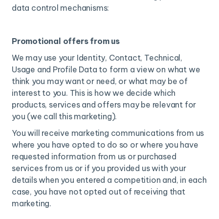
data control mechanisms:
Promotional offers from us
We may use your Identity, Contact, Technical,
Usage and Profile Data to form a view on what we
think you may want or need, or what may be of
interest to you. This is how we decide which
products, services and offers may be relevant for
you (we call this marketing).
You will receive marketing communications from us
where you have opted to do so or where you have
requested information from us or purchased
services from us or if you provided us with your
details when you entered a competition and, in each
case, you have not opted out of receiving that
marketing.