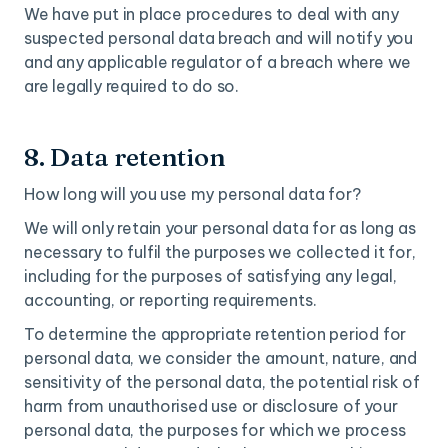
We have put in place procedures to deal with any
suspected personal data breach and will notify you
and any applicable regulator of a breach where we
are legally required to do so.
8. Data retention
How long will you use my personal data for?
We will only retain your personal data for as long as
necessary to fulfil the purposes we collected it for,
including for the purposes of satisfying any legal,
accounting, or reporting requirements.
To determine the appropriate retention period for
personal data, we consider the amount, nature, and
sensitivity of the personal data, the potential risk of
harm from unauthorised use or disclosure of your
personal data, the purposes for which we process