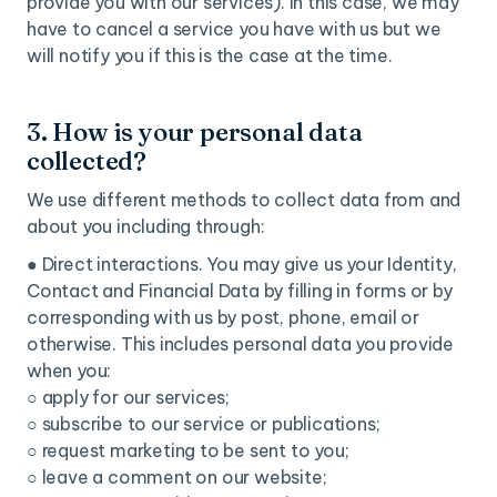
provide you with our services). In this case, we may
have to cancel a service you have with us but we
will notify you if this is the case at the time.
3. How is your personal data
collected?
We use different methods to collect data from and
about you including through:
● Direct interactions. You may give us your Identity,
Contact and Financial Data by filling in forms or by
corresponding with us by post, phone, email or
otherwise. This includes personal data you provide
when you:
○ apply for our services;
○ subscribe to our service or publications;
○ request marketing to be sent to you;
○ leave a comment on our website;