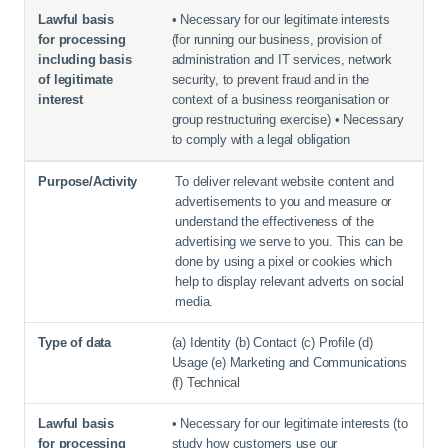
• Necessary for our legitimate interests
(for running our business, provision of
administration and IT services, network
security, to prevent fraud and in the
context of a business reorganisation or
group restructuring exercise) • Necessary
to comply with a legal obligation
To deliver relevant website content and
advertisements to you and measure or
understand the effectiveness of the
advertising we serve to you. This can be
done by using a pixel or cookies which
help to display relevant adverts on social
media.
(a) Identity (b) Contact (c) Profile (d)
Usage (e) Marketing and Communications
(f) Technical
• Necessary for our legitimate interests (to
study how customers use our