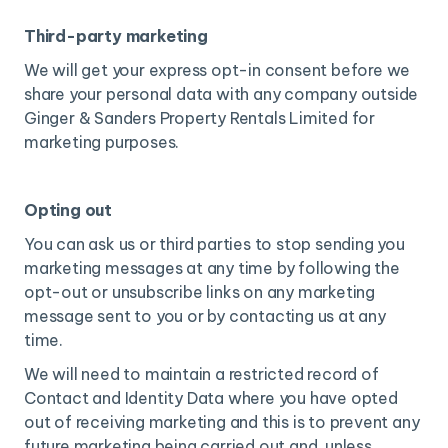
Third-party marketing
We will get your express opt-in consent before we
share your personal data with any company outside
Ginger & Sanders Property Rentals Limited for
marketing purposes.
Opting out
You can ask us or third parties to stop sending you
marketing messages at any time by following the
opt-out or unsubscribe links on any marketing
message sent to you or by contacting us at any
time.
We will need to maintain a restricted record of
Contact and Identity Data where you have opted
out of receiving marketing and this is to prevent any
future marketing being carried out and, unless