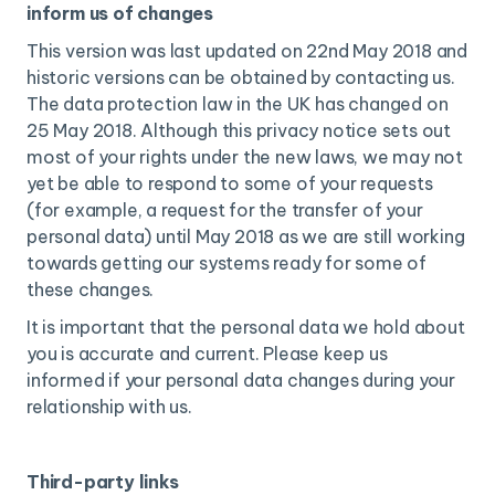
inform us of changes
This version was last updated on 22nd May 2018 and
historic versions can be obtained by contacting us.
The data protection law in the UK has changed on
25 May 2018. Although this privacy notice sets out
most of your rights under the new laws, we may not
yet be able to respond to some of your requests
(for example, a request for the transfer of your
personal data) until May 2018 as we are still working
towards getting our systems ready for some of
these changes.
It is important that the personal data we hold about
you is accurate and current. Please keep us
informed if your personal data changes during your
relationship with us.
Third-party links