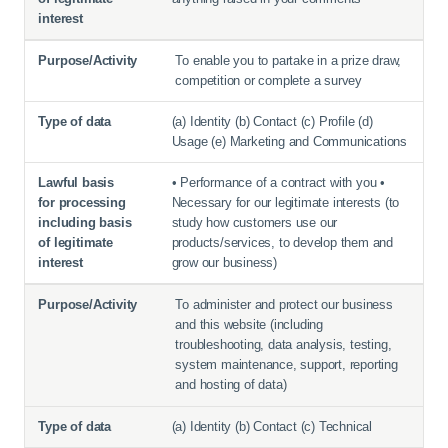
To enable you to partake in a prize draw,
competition or complete a survey
(a) Identity (b) Contact (c) Profile (d)
Usage (e) Marketing and Communications
• Performance of a contract with you •
Necessary for our legitimate interests (to
study how customers use our
products/services, to develop them and
grow our business)
To administer and protect our business
and this website (including
troubleshooting, data analysis, testing,
system maintenance, support, reporting
and hosting of data)
(a) Identity (b) Contact (c) Technical