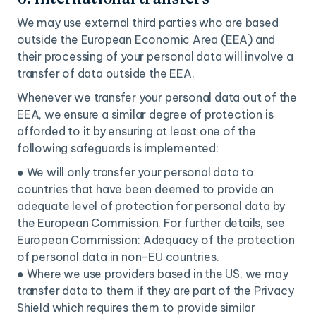
We may use external third parties who are based
outside the European Economic Area (EEA) and
their processing of your personal data will involve a
transfer of data outside the EEA.
Whenever we transfer your personal data out of the
EEA, we ensure a similar degree of protection is
afforded to it by ensuring at least one of the
following safeguards is implemented:
● We will only transfer your personal data to
countries that have been deemed to provide an
adequate level of protection for personal data by
the European Commission. For further details, see
European Commission: Adequacy of the protection
of personal data in non-EU countries.
● Where we use providers based in the US, we may
transfer data to them if they are part of the Privacy
Shield which requires them to provide similar