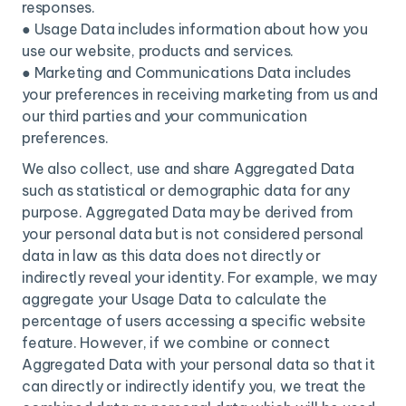
responses.
● Usage Data includes information about how you
use our website, products and services.
● Marketing and Communications Data includes
your preferences in receiving marketing from us and
our third parties and your communication
preferences.
We also collect, use and share Aggregated Data
such as statistical or demographic data for any
purpose. Aggregated Data may be derived from
your personal data but is not considered personal
data in law as this data does not directly or
indirectly reveal your identity. For example, we may
aggregate your Usage Data to calculate the
percentage of users accessing a specific website
feature. However, if we combine or connect
Aggregated Data with your personal data so that it
can directly or indirectly identify you, we treat the