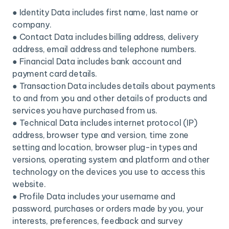
● Identity Data includes first name, last name or
company.
● Contact Data includes billing address, delivery
address, email address and telephone numbers.
● Financial Data includes bank account and
payment card details.
● Transaction Data includes details about payments
to and from you and other details of products and
services you have purchased from us.
● Technical Data includes internet protocol (IP)
address, browser type and version, time zone
setting and location, browser plug-in types and
versions, operating system and platform and other
technology on the devices you use to access this
website.
● Profile Data includes your username and
password, purchases or orders made by you, your
interests, preferences, feedback and survey