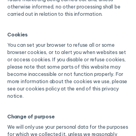
otherwise informed, no other processing shall be
carried out in relation to this information.
Cookies
You can set your browser to refuse all or some
browser cookies, or to alert you when websites set
or access cookies. If you disable or refuse cookies,
please note that some parts of this website may
become inaccessible or not function properly. For
more information about the cookies we use, please
see our cookies policy at the end of this privacy
notice.
Change of purpose
We will only use your personal data for the purposes
for which we collected it, unless we reasonably