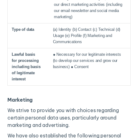
our direct marketing activities (including
our email newsletter and social media
marketing)
(a) Identity (b) Contact (c) Technical (d)
Usage (e) Profile (f) Marketing and
Communications
● Necessary for our legitimate interests
(to develop our services and grow our
business) ● Consent
Marketing
We strive to provide you with choices regarding
certain personal data uses, particularly around
marketing and advertising.
We have also established the following personal