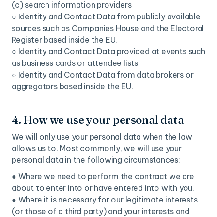
(c) search information providers
○ Identity and Contact Data from publicly available
sources such as Companies House and the Electoral
Register based inside the EU.
○ Identity and Contact Data provided at events such
as business cards or attendee lists.
○ Identity and Contact Data from data brokers or
aggregators based inside the EU.
4. How we use your personal data
We will only use your personal data when the law
allows us to. Most commonly, we will use your
personal data in the following circumstances:
● Where we need to perform the contract we are
about to enter into or have entered into with you.
● Where it is necessary for our legitimate interests
(or those of a third party) and your interests and