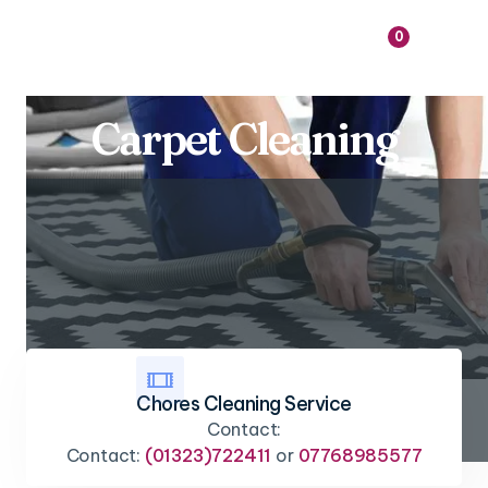

0
Carpet Cleaning

Chores Cleaning Service
Contact:
Contact:
(01323)722411
or
07768985577