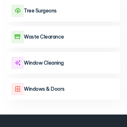
Tree Surgeons

Waste Clearance

Window Cleaning

Windows & Doors
