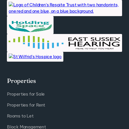
Properties
Properties for Sale
Properties for Rent
Rooms to Let
Block Management