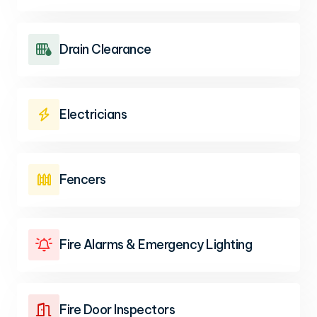
Drain Clearance

Electricians

Fencers

Fire Alarms & Emergency Lighting

Fire Door Inspectors
