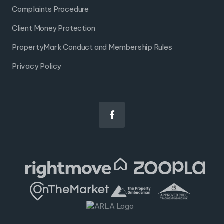
Complaints Procedure
Client Money Protection
PropertyMark Conduct and Membership Rules
Privacy Policy
