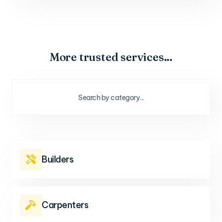
More trusted services...
Builders

Carpenters
