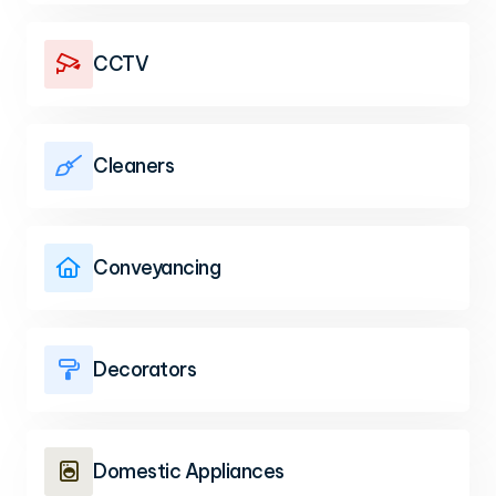
CCTV

Cleaners

Conveyancing

Decorators

Domestic Appliances
