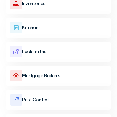
Inventories

Kitchens

Locksmiths

Mortgage Brokers

Pest Control
