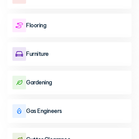
Flooring

Furniture

Gardening

Gas Engineers
