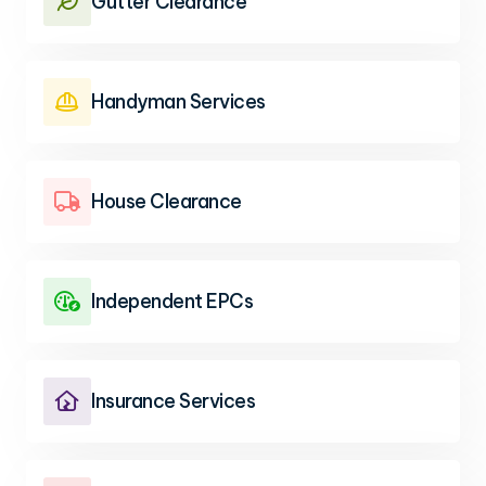
Gutter Clearance

Handyman Services

House Clearance

Independent EPCs

Insurance Services
