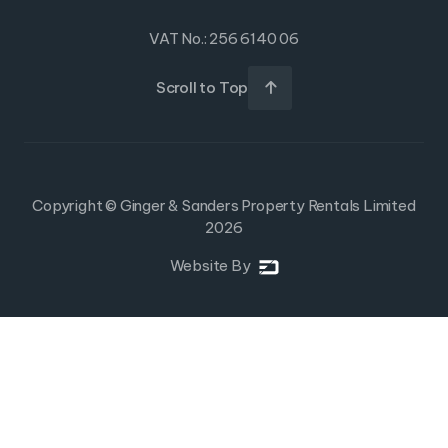
VAT No.: 256 6140 06
Scroll to Top

Copyright © Ginger & Sanders Property Rentals Limited
2026
Website By