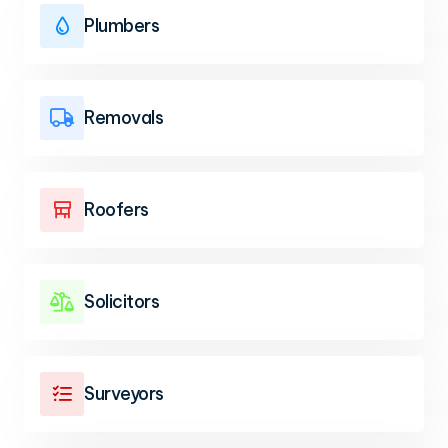
Plumbers

Removals

Roofers

Solicitors

Surveyors
