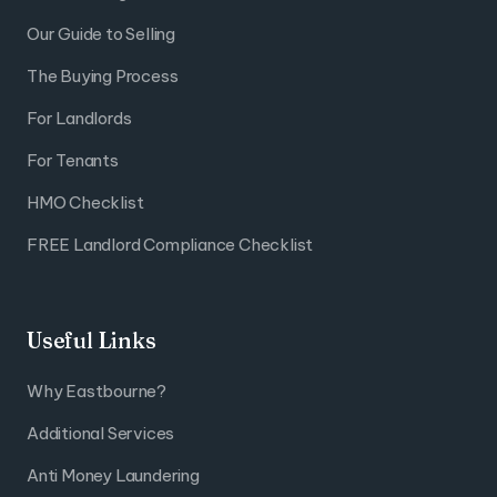
Our Guide to Selling
The Buying Process
For Landlords
For Tenants
HMO Checklist
FREE Landlord Compliance Checklist
Useful Links
Why Eastbourne?
Additional Services
Anti Money Laundering