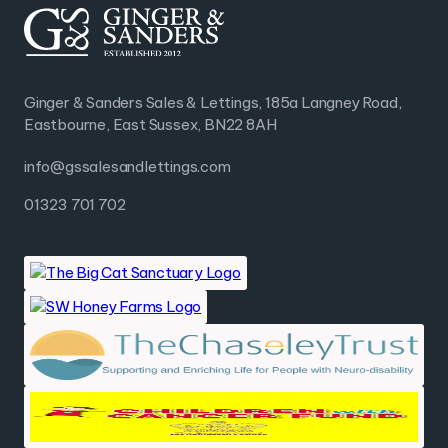
Ginger & Sanders Sales & Lettings, 185a Langney Road,
Eastbourne, East Sussex, BN22 8AH
info@gssalesandlettings.com
01323 701 702