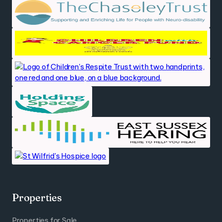
Properties
Properties for Sale