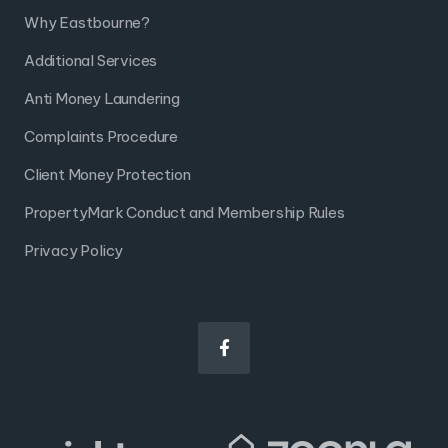
Why Eastbourne?
Additional Services
Anti Money Laundering
Complaints Procedure
Client Money Protection
PropertyMark Conduct and Membership Rules
Privacy Policy
