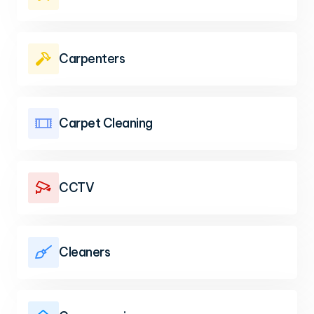
Carpenters

Carpet Cleaning

CCTV

Cleaners
