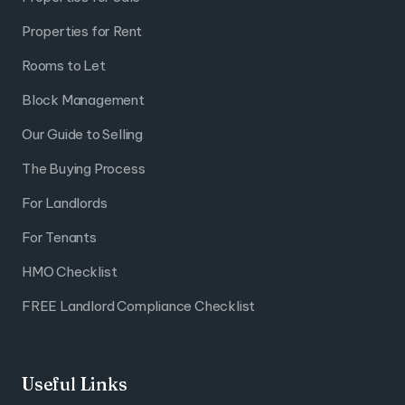
Properties for Rent
Rooms to Let
Block Management
Our Guide to Selling
The Buying Process
For Landlords
For Tenants
HMO Checklist
FREE Landlord Compliance Checklist
Useful Links