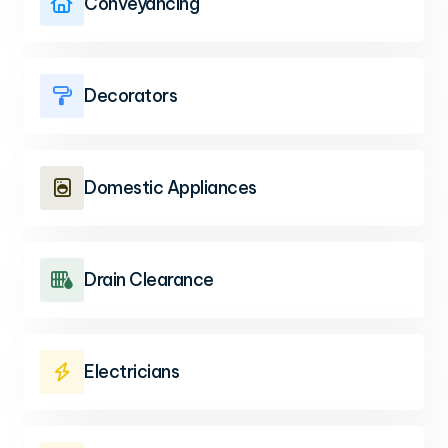
Conveyancing

Decorators

Domestic Appliances

Drain Clearance

Electricians
