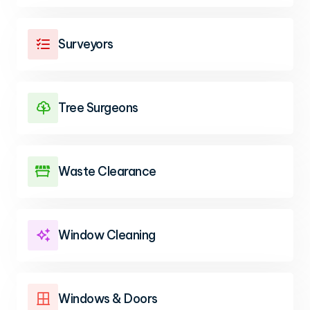
Surveyors

Tree Surgeons

Waste Clearance

Window Cleaning

Windows & Doors
