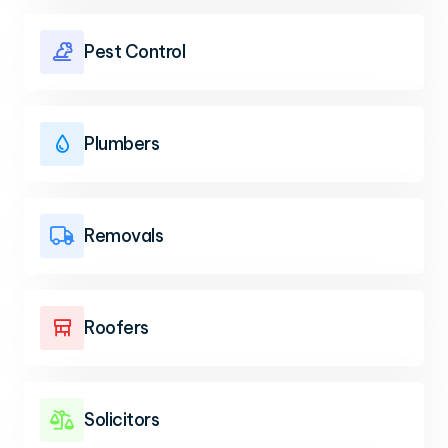
Pest Control

Plumbers

Removals

Roofers

Solicitors
