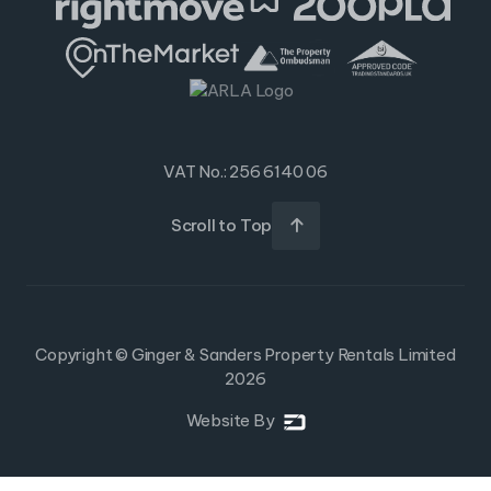
VAT No.: 256 6140 06
Scroll to Top

Copyright © Ginger & Sanders Property Rentals Limited
2026
Website By