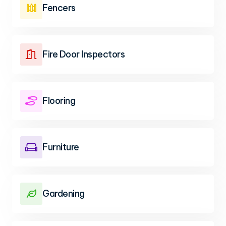
Fencers

Fire Door Inspectors

Flooring

Furniture

Gardening
