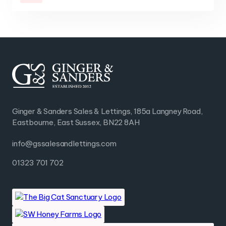
Ginger & Sanders Sales & Lettings, 185a Langney Road,
Eastbourne, East Sussex, BN22 8AH
info@gssalesandlettings.com
01323 701 702