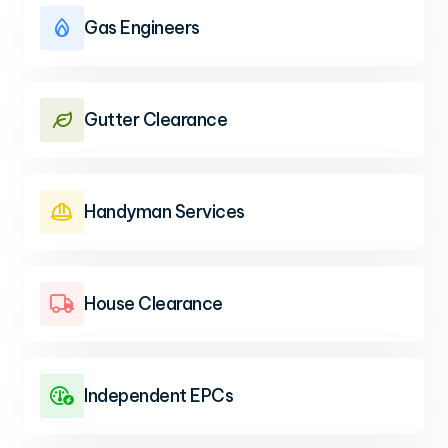
Gas Engineers

Gutter Clearance

Handyman Services

House Clearance

Independent EPCs
