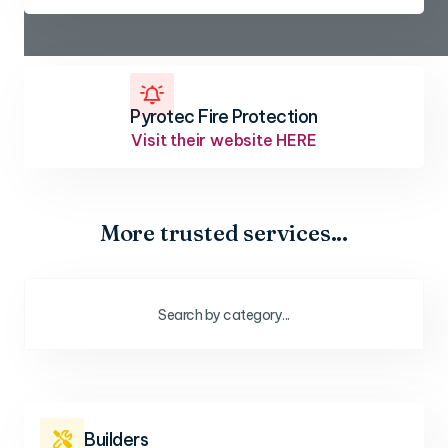

Pyrotec Fire Protection
Visit their website HERE
More trusted services...
Builders
