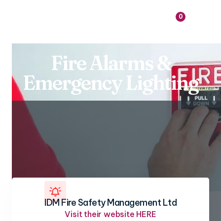

0
Fire Alarms &
Emergency Lighting

IDM Fire Safety Management Ltd
Visit their website HERE