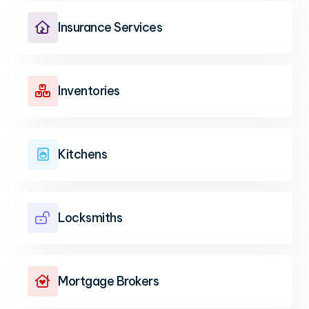
Insurance Services

Inventories

Kitchens

Locksmiths

Mortgage Brokers
