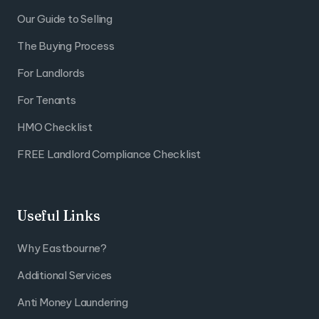
Our Guide to Selling
The Buying Process
For Landlords
For Tenants
HMO Checklist
FREE Landlord Compliance Checklist
Useful Links
Why Eastbourne?
Additional Services
Anti Money Laundering