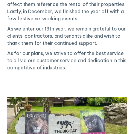
affect them reference the rental of their properties.
Lastly, in December, we finished the year off with a
few festive networking events.
As we enter our 13th year, we remain grateful to our
clients, contractors, and tenants alike and wish to
thank them for their continued support.
As for our plans, we strive to offer the best service
to all via our customer service and dedication in this
competitive of industries.