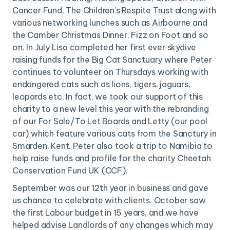
Cancer Fund, The Children’s Respite Trust along with
various networking lunches such as Airbourne and
the Camber Christmas Dinner, Fizz on Foot and so
on. In July Lisa completed her first ever skydive
raising funds for the Big Cat Sanctuary where Peter
continues to volunteer on Thursdays working with
endangered cats such as lions, tigers, jaguars,
leopards etc. In fact, we took our support of this
charity to a new level this year with the rebranding
of our For Sale/To Let Boards and Letty (our pool
car) which feature various cats from the Sanctury in
Smarden, Kent. Peter also took a trip to Namibia to
help raise funds and profile for the charity Cheetah
Conservation Fund UK (CCF).
September was our 12th year in business and gave
us chance to celebrate with clients. October saw
the first Labour budget in 15 years, and we have
helped advise Landlords of any changes which may