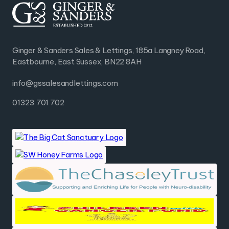
Ginger & Sanders Sales & Lettings, 185a Langney Road,
Eastbourne, East Sussex, BN22 8AH
info@gssalesandlettings.com
01323 701 702