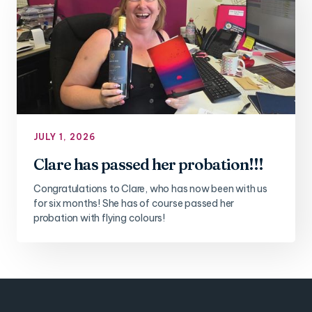
JULY 1, 2026
Clare has passed her probation!!!
Congratulations to Clare, who has now been with us
for six months! She has of course passed her
probation with flying colours!