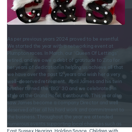
As per previous years 2024 proved to be eventful.
We started the year with a networking event at
Plumpton races. In March, our “Queen Of Lettings”
retired, and we owe a debt of gratitude to Zita for
her years of dedication in helping us achieve all that
we have over the past 12 years and wish her a very
well-deserved retirement. April James and his twin
brother turned the “BIG” 30 and we celebrated in
style at the Grand Hotel, Eastbourne. This year also
saw James become a company Director and well
deserved after all his hard work and commitment to
the business. Throughout the year we attended
numerous events supporting local charities such as
East Sussex Hearing, Holding Space, Children with