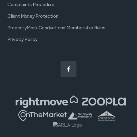
Complaints Procedure
Client Money Protection
PropertyMark Conduct and Membership Rules
Privacy Policy
