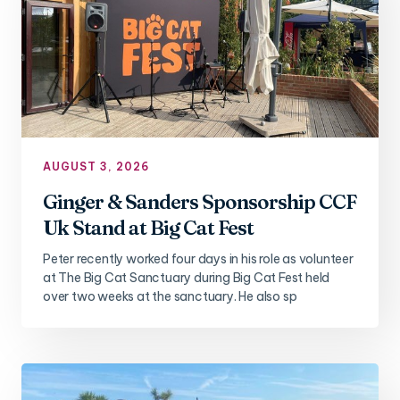
AUGUST 3, 2026
Ginger & Sanders Sponsorship CCF
Uk Stand at Big Cat Fest
Peter recently worked four days in his role as volunteer
at The Big Cat Sanctuary during Big Cat Fest held
over two weeks at the sanctuary. He also sp