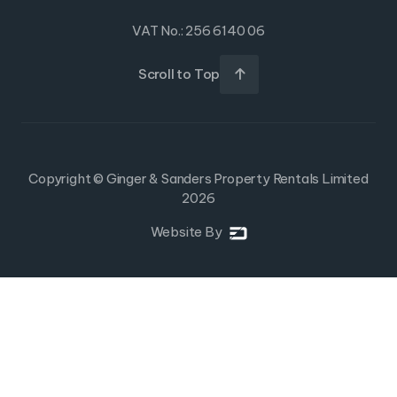
VAT No.: 256 6140 06
Scroll to Top

Copyright © Ginger & Sanders Property Rentals Limited
2026
Website By