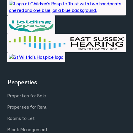
Properties
Properties for Sale
Properties for Rent
Rooms to Let
Block Management