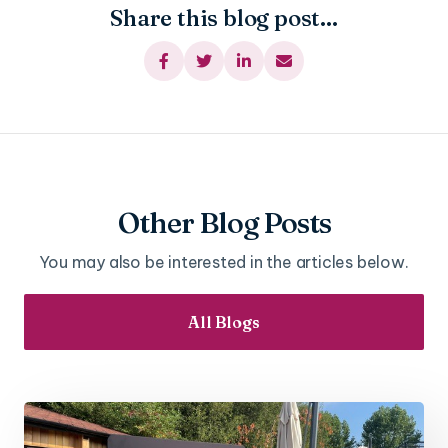
Share this blog post...




Other Blog Posts
You may also be interested in the articles below.
All Blogs