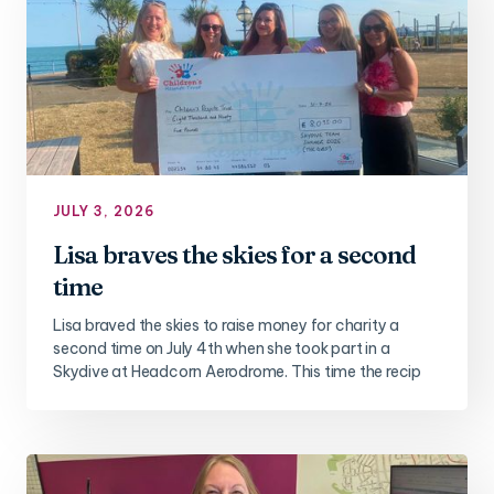
JULY 3, 2026
Lisa braves the skies for a second
time
Lisa braved the skies to raise money for charity a
second time on July 4th when she took part in a
Skydive at Headcorn Aerodrome. This time the recip