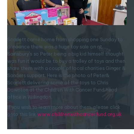
Scarlett came home from shopping one Sunday to
announce there was a huge toy sale on at
Sainsbury’s so Peter being a big kid himself thought
was fun it would be to buy a trolley of toys and then
share them with a couple of local charities Ginger &
Sanders support. Here is the photo of Peter&
Scarlett delivering some of the toys to Chris
Downton at the Children With Cancer Fund head
office in Willingdon.
If you wish to learn more about them, please click
onto this link
www.childrenwithcancerfund.org.uk