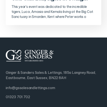
This year's event was dedicated to the incredible
tigers, Luca, Amasia and Kemala living at the Big Cat
Sanctuary in Smarden, Kent where Peter works o
Ginger & Sanders Sales & Lettings, 185a Langney Road,
Eastbourne, East Sussex, BN22 8AH
info@gssalesandlettings.com
01323 701 702