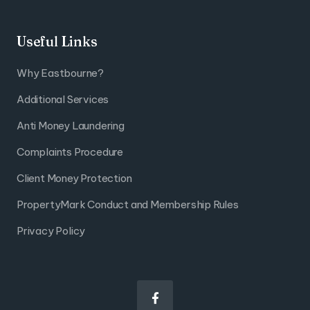
Useful Links
Why Eastbourne?
Additional Services
Anti Money Laundering
Complaints Procedure
Client Money Protection
PropertyMark Conduct and Membership Rules
Privacy Policy
