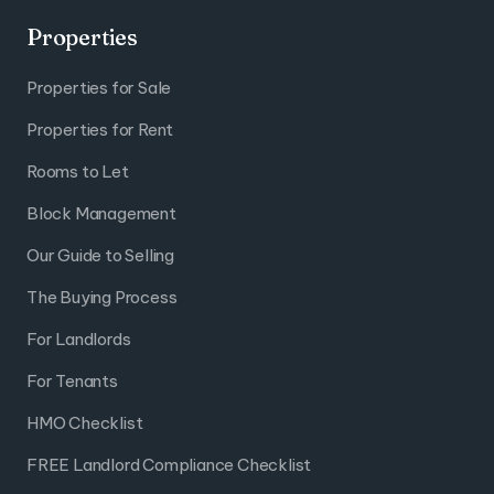
Properties
Properties for Sale
Properties for Rent
Rooms to Let
Block Management
Our Guide to Selling
The Buying Process
For Landlords
For Tenants
HMO Checklist
FREE Landlord Compliance Checklist