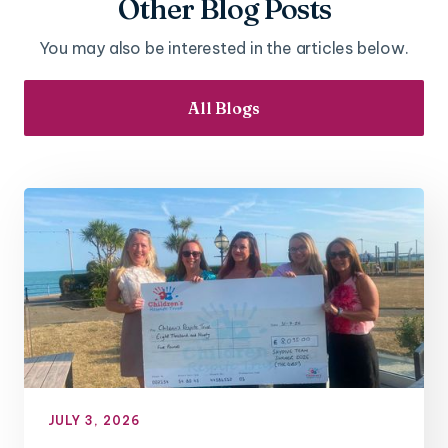
Other Blog Posts
You may also be interested in the articles below.
All Blogs
JULY 3, 2026