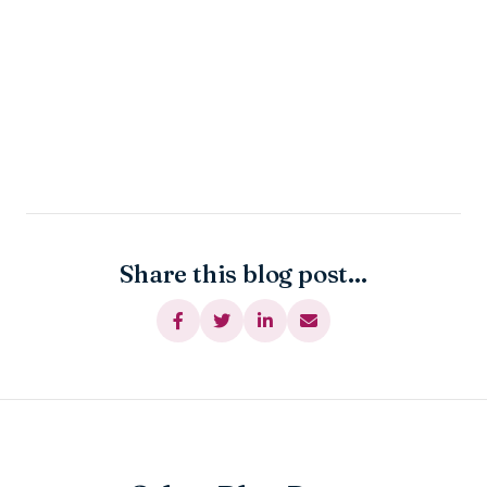
Share this blog post...



