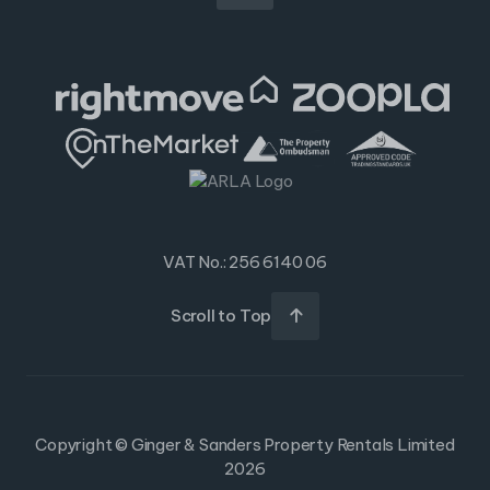
VAT No.: 256 6140 06
Scroll to Top

Copyright © Ginger & Sanders Property Rentals Limited
2026