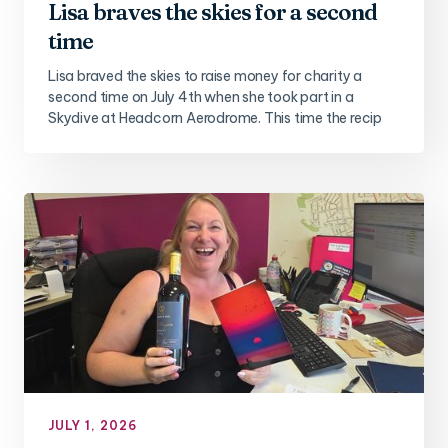
Lisa braves the skies for a second
time
Lisa braved the skies to raise money for charity a
second time on July 4th when she took part in a
Skydive at Headcorn Aerodrome. This time the recip
JULY 1, 2026