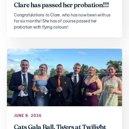
Clare has passed her probation!!!
Congratulations to Clare, who has now been with us
for six months! She has of course passed her
probation with flying colours!
JUNE 8, 2026
Cats Gala Ball, Tigers at Twilight